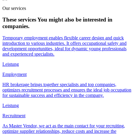
Our services
These services
You might also be interested in
companies.
Temporary employment enables flexible career design and quick
introduction to various industries. It offers occupational safety and
development opportunities, ideal for dynamic young professionals
and experienced specialists.
Leistung
Employment
HR brokerage brings together specialists and top companies,
optimizes recruitment processes and ensures the ideal job occupation
for sustainable success and efficiency in the company.
Leistung
Recruitment
As Master Vendor, we act as the main contact for your recruiting,
optimize supplier relationships, reduce costs and increase the