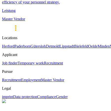
efficiency of your personnel strategy.
Leistung
Master Vendor
Locations
Herford
Paderborn
Gütersloh
Detmold
Lippstadt
Bielefeld
Oelde
Minden
Applicant
Job finder
Temporary work
Recruitment
Pursue
Recruitment
Employment
Master Vendor
Legal
imprint
Data protection
Compliance
Gender