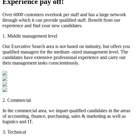
Experience
pay off!
Over 6000 customers overlook per staff and has a large network
through which it can provide qualified staff. Benefit from our
experience and find your new candidates.
1. Middle management level
Our Executive Search area is not based on industry, but offers you
qualified managers for the medium -sized management level. The
candidates have extensive professional experience and carry out
their management tasks conscientiously.
2. Commercial
In the commercial area, we impart qualified candidates in the areas
of accounting, finance, purchasing, sales & marketing as well as
logistics and IT.
3. Technical