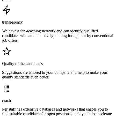
transparency
We have a far -reaching network and can identify qualified
candidates who are not actively looking for a job or by conventional
job offers.
Quality of the candidates
Suggestions are tailored to your company and help to make your
quality standards even better.
reach
Per staff has extensive databases and networks that enable you to
find suitable candidates for open positions quickly and to accelerate