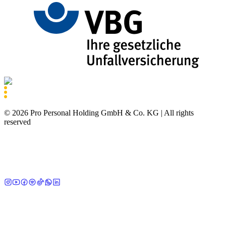
©
2026
Pro Personal Holding GmbH & Co. KG |
All rights
reserved