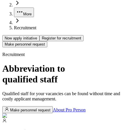
More
Recruitment
Now apply initiative
Register for recruitment
Make personnel request
Recruitment
Abbreviation to
qualified
staff
Qualified staff for your vacancies can be found without time and
costly applicant management.
About Pro Person
Make personnel request