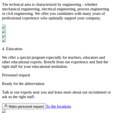
The technical area is characterized by engineering - whether
mechanical engineering, electrical engineering, process engineering
or civil engineering. We offer you candidates with many years of
professional experience who optimally support your company.
4. Education
We offer a special program especially for teachers, educators and
other educational experts. Benefit from our experience and find the
right staff for your educational institution.
Personnel request
Ready for the
abbreviation
Talk to our experts near you and learn more about our recruitment or
ask us the right staff.
To the locations
Make personnel request