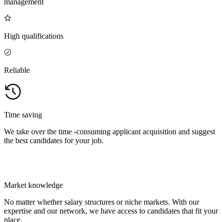
management
High qualifications
Reliable
Time saving
We take over the time -consuming applicant acquisition and suggest
the best candidates for your job.
Market knowledge
No matter whether salary structures or niche markets. With our
expertise and our network, we have access to candidates that fit your
place.