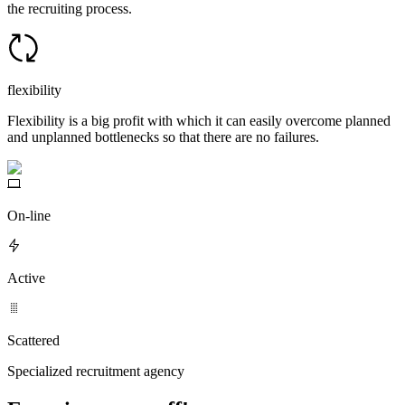
the recruiting process.
flexibility
Flexibility is a big profit with which it can easily overcome planned
and unplanned bottlenecks so that there are no failures.
On-line
Active
Scattered
Specialized recruitment agency