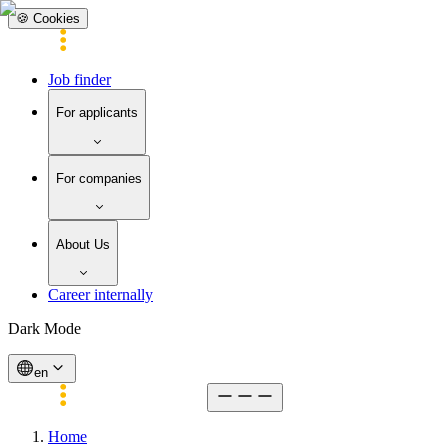
🍪 Cookies
Job finder
For applicants
For companies
About Us
Career internally
Dark Mode
en
Home